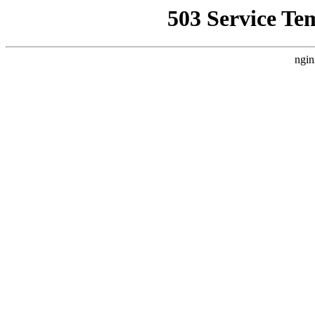
503 Service Te
ngin