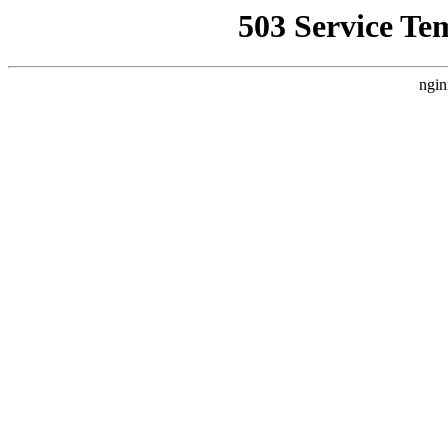
503 Service Te
ngin