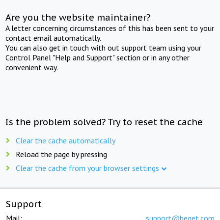
Are you the website maintainer?
A letter concerning circumstances of this has been sent to your
contact email automatically.
You can also get in touch with out support team using your
Control Panel "Help and Support" section or in any other
convenient way.
Is the problem solved? Try to reset the cache
Clear the cache automatically
Reload the page by pressing
Clear the cache from your browser settings
Support
Mail:
support@beget.com