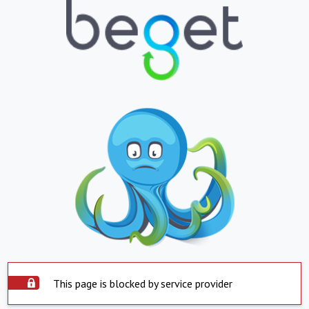
This page is blocked by service provider