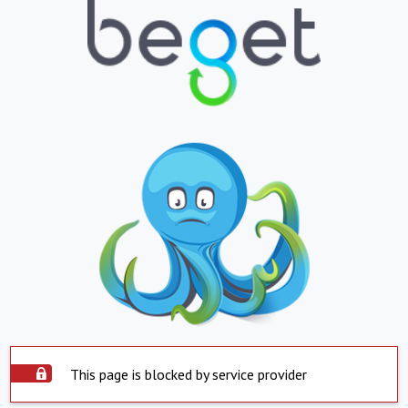
This page is blocked by service provider