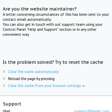
Are you the website maintainer?
A letter concerning circumstances of this has been sent to your
contact email automatically.
You can also get in touch with out support team using your
Control Panel "Help and Support" section or in any other
convenient way.
Is the problem solved? Try to reset the cache
Clear the cache automatically
Reload the page by pressing
Clear the cache from your browser settings
Support
Mail:
support@beget.com