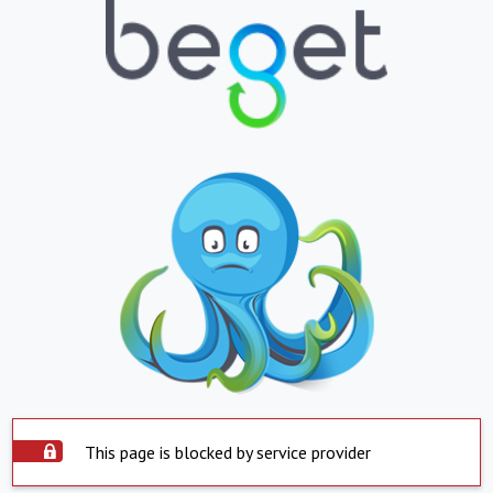
This page is blocked by service provider