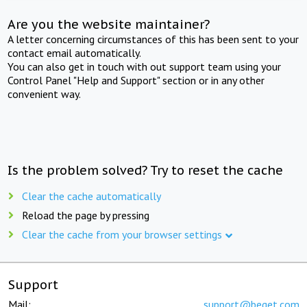
Are you the website maintainer?
A letter concerning circumstances of this has been sent to your
contact email automatically.
You can also get in touch with out support team using your
Control Panel "Help and Support" section or in any other
convenient way.
Is the problem solved? Try to reset the cache
Clear the cache automatically
Reload the page by pressing
Clear the cache from your browser settings
Support
Mail:
support@beget.com