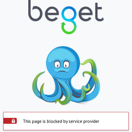
This page is blocked by service provider