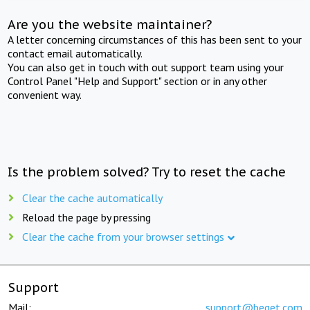
Are you the website maintainer?
A letter concerning circumstances of this has been sent to your
contact email automatically.
You can also get in touch with out support team using your
Control Panel "Help and Support" section or in any other
convenient way.
Is the problem solved? Try to reset the cache
Clear the cache automatically
Reload the page by pressing
Clear the cache from your browser settings
Support
Mail:
support@beget.com