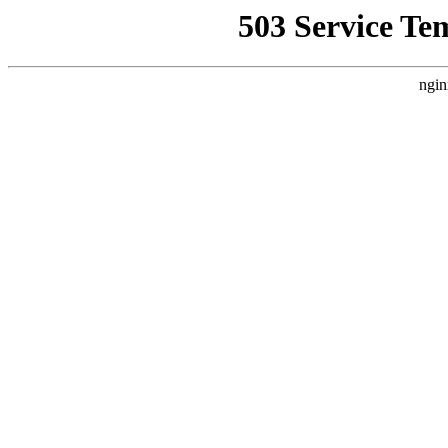
503 Service Te
ngin