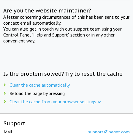
Are you the website maintainer?
A letter concerning circumstances of this has been sent to your
contact email automatically.
You can also get in touch with out support team using your
Control Panel "Help and Support" section or in any other
convenient way.
Is the problem solved? Try to reset the cache
Clear the cache automatically
Reload the page by pressing
Clear the cache from your browser settings
Support
Mail:
support@beget.com