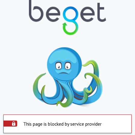
This page is blocked by service provider