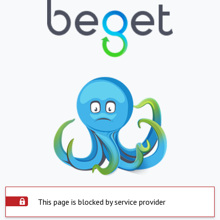
This page is blocked by service provider