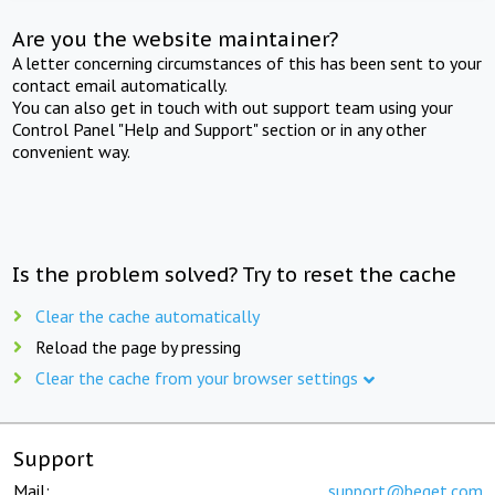
Are you the website maintainer?
A letter concerning circumstances of this has been sent to your
contact email automatically.
You can also get in touch with out support team using your
Control Panel "Help and Support" section or in any other
convenient way.
Is the problem solved? Try to reset the cache
Clear the cache automatically
Reload the page by pressing
Clear the cache from your browser settings
Support
Mail:
support@beget.com