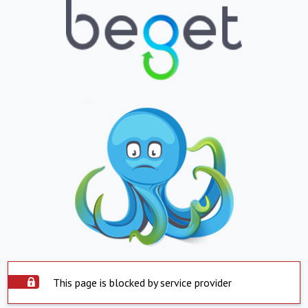
This page is blocked by service provider