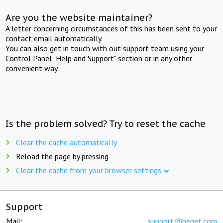
Are you the website maintainer?
A letter concerning circumstances of this has been sent to your
contact email automatically.
You can also get in touch with out support team using your
Control Panel "Help and Support" section or in any other
convenient way.
Is the problem solved? Try to reset the cache
Clear the cache automatically
Reload the page by pressing
Clear the cache from your browser settings
Support
Mail:
support@beget.com