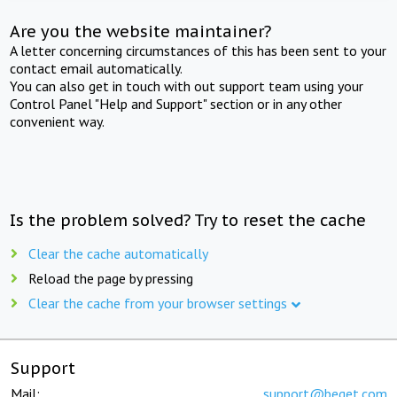
Are you the website maintainer?
A letter concerning circumstances of this has been sent to your
contact email automatically.
You can also get in touch with out support team using your
Control Panel "Help and Support" section or in any other
convenient way.
Is the problem solved? Try to reset the cache
Clear the cache automatically
Reload the page by pressing
Clear the cache from your browser settings
Support
Mail:
support@beget.com