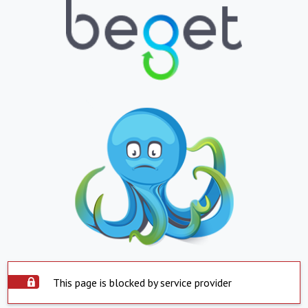
This page is blocked by service provider