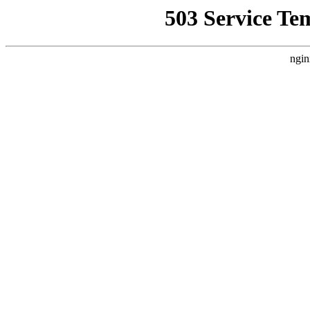
503 Service Te
ngin