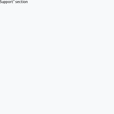
Support" section