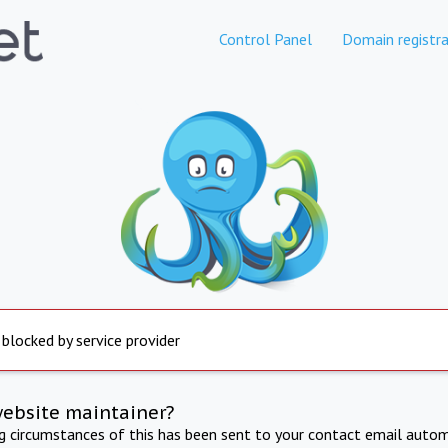
Control Panel
Domain registra
 blocked by service provider
website maintainer?
ng circumstances of this has been sent to your contact email autom