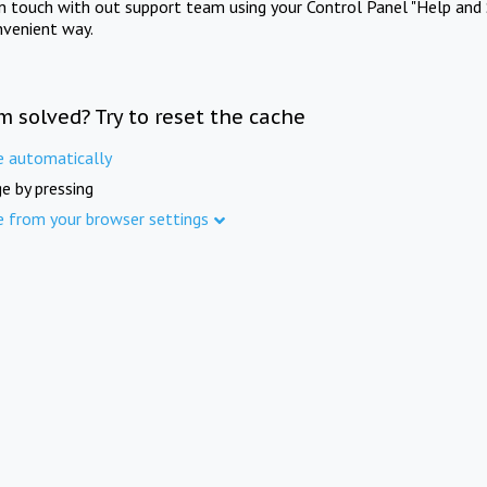
in touch with out support team using your Control Panel "Help and 
nvenient way.
m solved? Try to reset the cache
e automatically
e by pressing
e from your browser settings