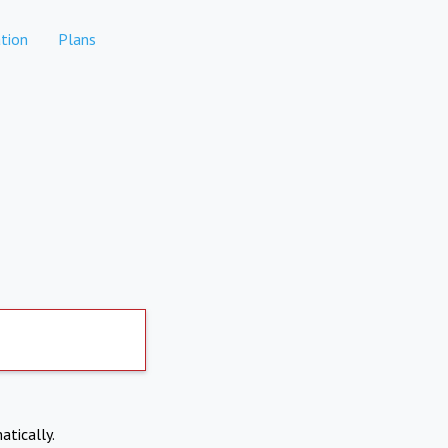
tion
Plans
atically.