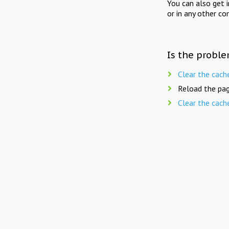
You can also get 
or in any other co
Is the proble
Clear the cach
Reload the pag
Clear the cach