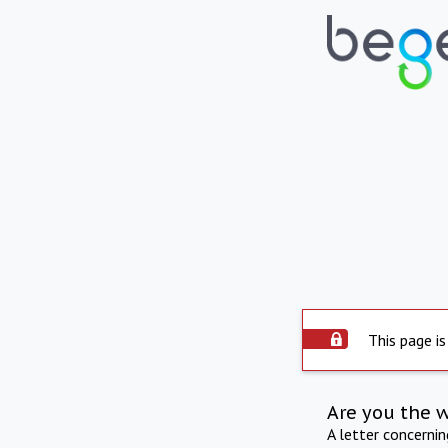
This page is
Are you the 
A letter concerni