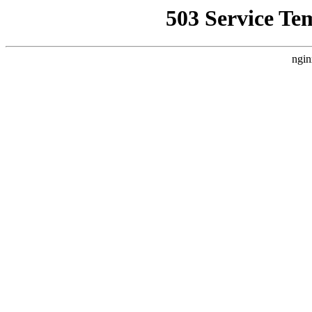
503 Service Te
ngin