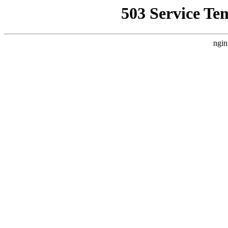
503 Service Te
ngin