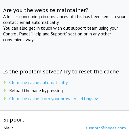
Are you the website maintainer?
A letter concerning circumstances of this has been sent to your
contact email automatically.
You can also get in touch with out support team using your
Control Panel "Help and Support" section or in any other
convenient way.
Is the problem solved? Try to reset the cache
Clear the cache automatically
Reload the page by pressing
Clear the cache from your browser settings
Support
Mail:
support@beget.com