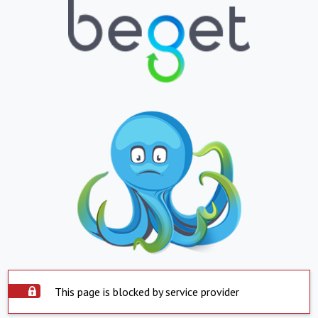
This page is blocked by service provider