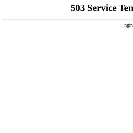
503 Service Te
ngin