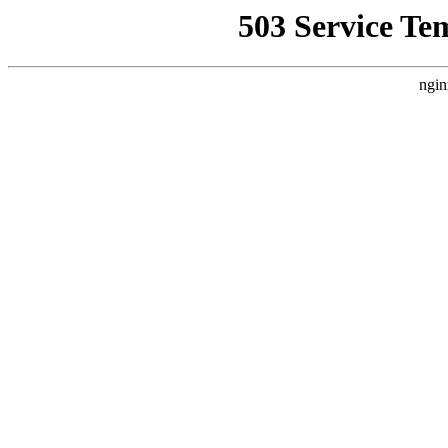
503 Service Te
ngin