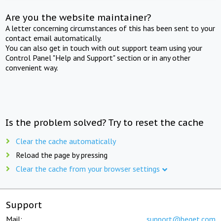
Are you the website maintainer?
A letter concerning circumstances of this has been sent to your
contact email automatically.
You can also get in touch with out support team using your
Control Panel "Help and Support" section or in any other
convenient way.
Is the problem solved? Try to reset the cache
Clear the cache automatically
Reload the page by pressing
Clear the cache from your browser settings
Support
Mail:
support@beget.com