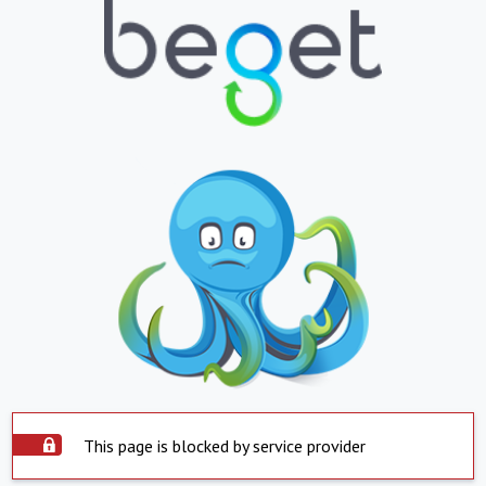
This page is blocked by service provider