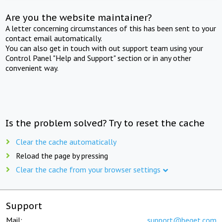
Are you the website maintainer?
A letter concerning circumstances of this has been sent to your
contact email automatically.
You can also get in touch with out support team using your
Control Panel "Help and Support" section or in any other
convenient way.
Is the problem solved? Try to reset the cache
Clear the cache automatically
Reload the page by pressing
Clear the cache from your browser settings
Support
Mail:
support@beget.com