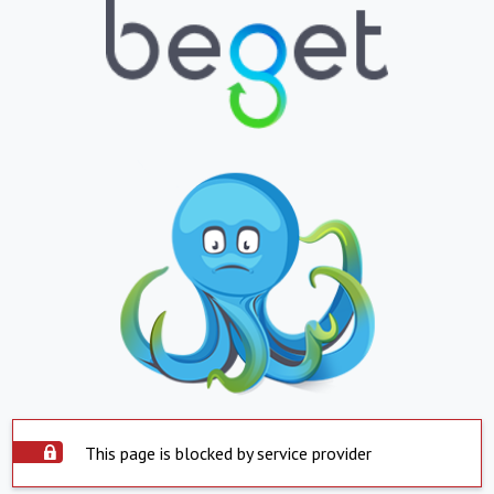
This page is blocked by service provider