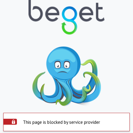
This page is blocked by service provider