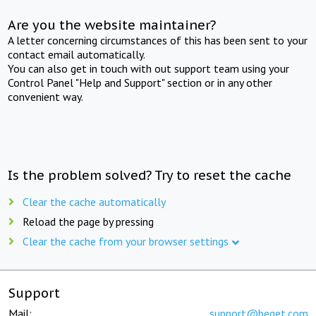
Are you the website maintainer?
A letter concerning circumstances of this has been sent to your
contact email automatically.
You can also get in touch with out support team using your
Control Panel "Help and Support" section or in any other
convenient way.
Is the problem solved? Try to reset the cache
Clear the cache automatically
Reload the page by pressing
Clear the cache from your browser settings
Support
Mail:
support@beget.com