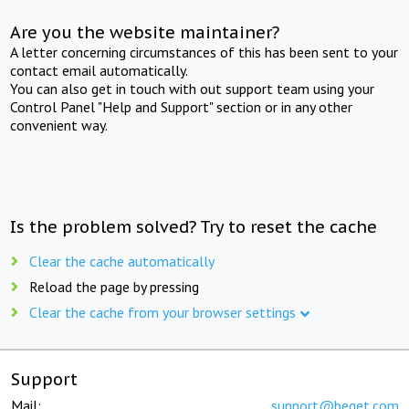
Are you the website maintainer?
A letter concerning circumstances of this has been sent to your
contact email automatically.
You can also get in touch with out support team using your
Control Panel "Help and Support" section or in any other
convenient way.
Is the problem solved? Try to reset the cache
Clear the cache automatically
Reload the page by pressing
Clear the cache from your browser settings
Support
Mail:
support@beget.com