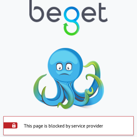
This page is blocked by service provider