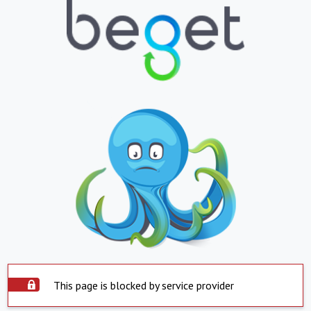
This page is blocked by service provider