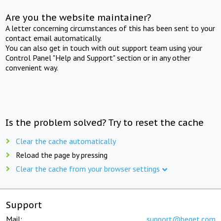
Are you the website maintainer?
A letter concerning circumstances of this has been sent to your
contact email automatically.
You can also get in touch with out support team using your
Control Panel "Help and Support" section or in any other
convenient way.
Is the problem solved? Try to reset the cache
Clear the cache automatically
Reload the page by pressing
Clear the cache from your browser settings
Support
Mail:
support@beget.com