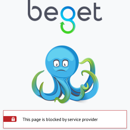
This page is blocked by service provider