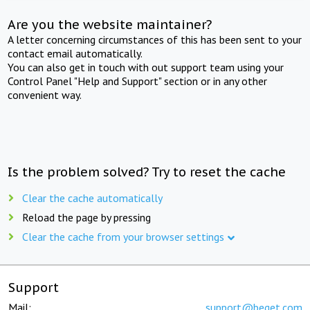
Are you the website maintainer?
A letter concerning circumstances of this has been sent to your
contact email automatically.
You can also get in touch with out support team using your
Control Panel "Help and Support" section or in any other
convenient way.
Is the problem solved? Try to reset the cache
Clear the cache automatically
Reload the page by pressing
Clear the cache from your browser settings
Support
Mail:
support@beget.com