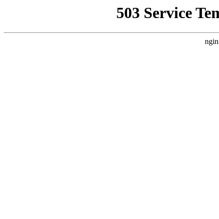
503 Service Te
ngin