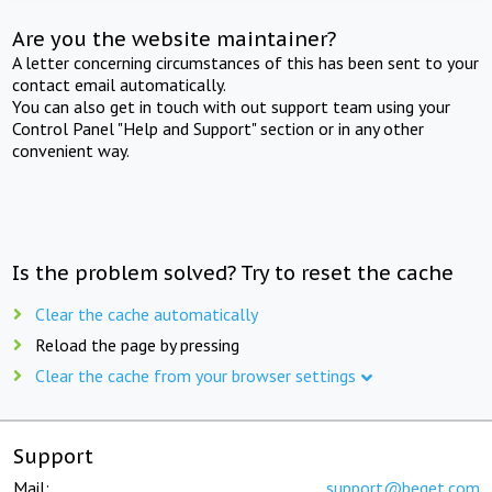
Are you the website maintainer?
A letter concerning circumstances of this has been sent to your
contact email automatically.
You can also get in touch with out support team using your
Control Panel "Help and Support" section or in any other
convenient way.
Is the problem solved? Try to reset the cache
Clear the cache automatically
Reload the page by pressing
Clear the cache from your browser settings
Support
Mail:
support@beget.com