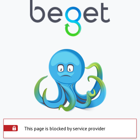
This page is blocked by service provider