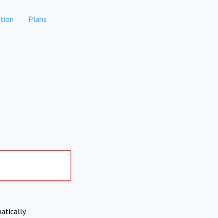
tion
Plans
atically.