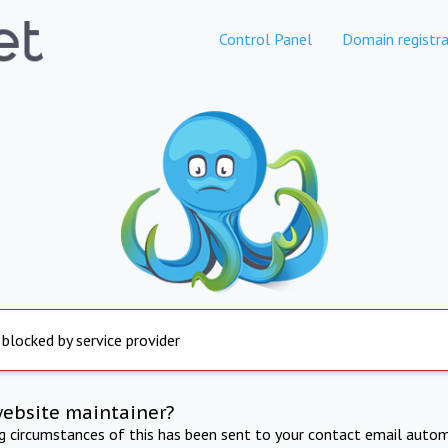
Control Panel
Domain registra
 blocked by service provider
website maintainer?
ng circumstances of this has been sent to your contact email autom