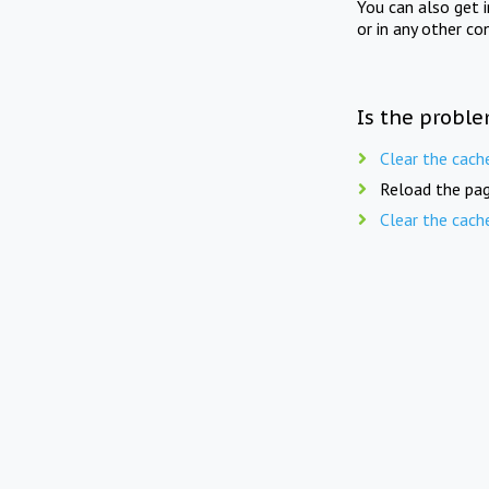
You can also get 
or in any other co
Is the proble
Clear the cach
Reload the pag
Clear the cach