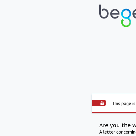
This page is
Are you the 
A letter concerni