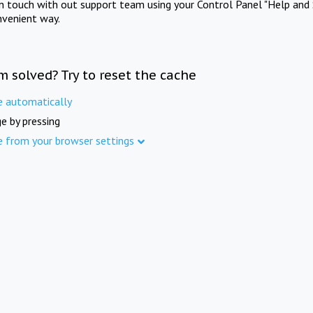
in touch with out support team using your Control Panel "Help and 
nvenient way.
m solved? Try to reset the cache
e automatically
e by pressing
e from your browser settings