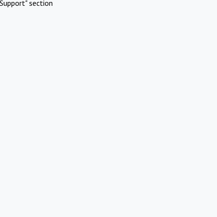
Support" section